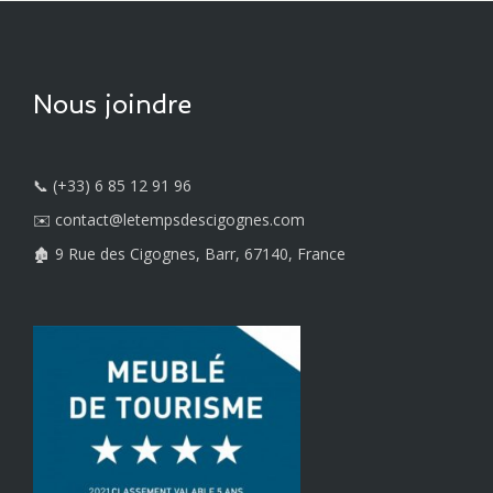
Nous joindre
📞 (+33) 6 85 12 91 96
✉️ contact@letempsdescigognes.com
🏚️ 9 Rue des Cigognes, Barr, 67140, France