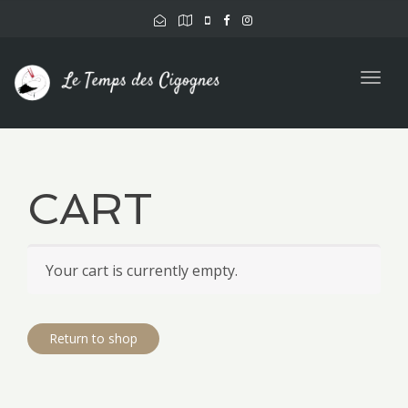
Togg
navig
CART
Your cart is currently empty.
Return to shop